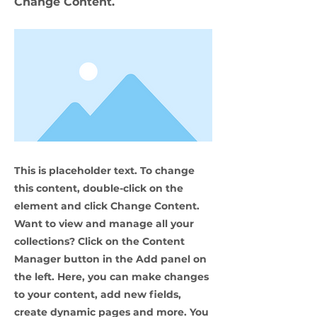
Change Content.
This is placeholder text. To change
this content, double-click on the
element and click Change Content.
Want to view and manage all your
collections? Click on the Content
Manager button in the Add panel on
the left. Here, you can make changes
to your content, add new fields,
create dynamic pages and more. You