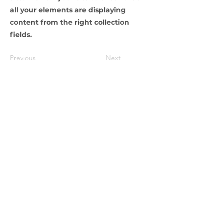
all your elements are displaying
content from the right collection
fields.
Previous
Next
Abonnement newsletter
Envoyer
LIVRAISON
Belgique - France
BPOST - MONDIAL RELAY