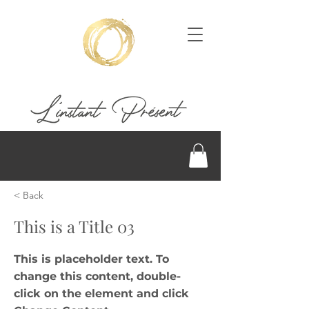
< Back
This is a Title 03
This is placeholder text. To
change this content, double-
click on the element and click