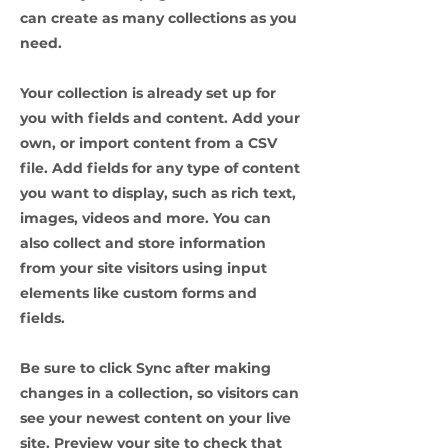
can create as many collections as you
need.
Your collection is already set up for
you with fields and content. Add your
own, or import content from a CSV
file. Add fields for any type of content
you want to display, such as rich text,
images, videos and more. You can
also collect and store information
from your site visitors using input
elements like custom forms and
fields.
Be sure to click Sync after making
changes in a collection, so visitors can
see your newest content on your live
site. Preview your site to check that